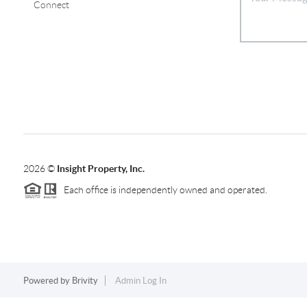
Connect
2026
©
Insight Property, Inc.
Each office is independently owned and operated.
Powered by
Brivity
Admin Log In