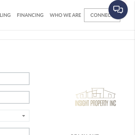
LLING
FINANCING
WHO WE ARE
CONNECT