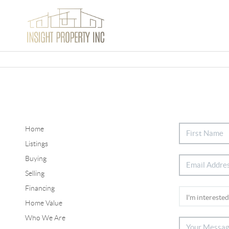
Home
Listings
Buying
Selling
Financing
Home Value
Who We Are