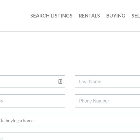
SEARCH LISTINGS
RENTALS
BUYING
SE