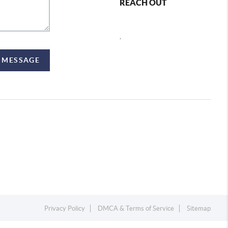
REACH OUT
,
A MESSAGE
Privacy Policy
DMCA & Terms of Service
Sitemap