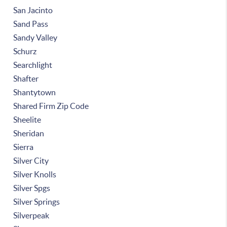
San Jacinto
Sand Pass
Sandy Valley
Schurz
Searchlight
Shafter
Shantytown
Shared Firm Zip Code
Sheelite
Sheridan
Sierra
Silver City
Silver Knolls
Silver Spgs
Silver Springs
Silverpeak