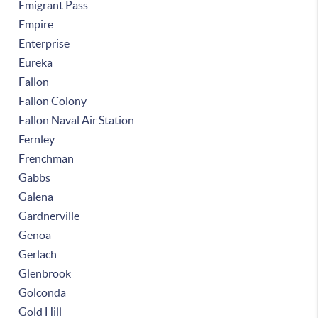
Emigrant Pass
Empire
Enterprise
Eureka
Fallon
Fallon Colony
Fallon Naval Air Station
Fernley
Frenchman
Gabbs
Galena
Gardnerville
Genoa
Gerlach
Glenbrook
Golconda
Gold Hill