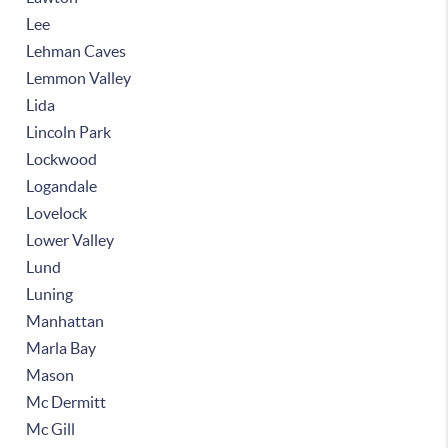
Lee
Lehman Caves
Lemmon Valley
Lida
Lincoln Park
Lockwood
Logandale
Lovelock
Lower Valley
Lund
Luning
Manhattan
Marla Bay
Mason
Mc Dermitt
Mc Gill