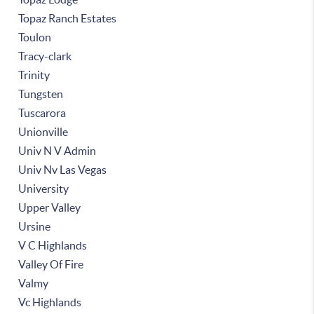
Topaz Ranch Estates
Toulon
Tracy-clark
Trinity
Tungsten
Tuscarora
Unionville
Univ N V Admin
Univ Nv Las Vegas
University
Upper Valley
Ursine
V C Highlands
Valley Of Fire
Valmy
Vc Highlands