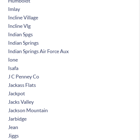
Humboldt
Imlay
Incline Village
Incline Vlg
Indian Spgs
Indian Springs
Indian Springs Air Force Aux
Ione
Isafa
J C Penney Co
Jackass Flats
Jackpot
Jacks Valley
Jackson Mountain
Jarbidge
Jean
Jiggs