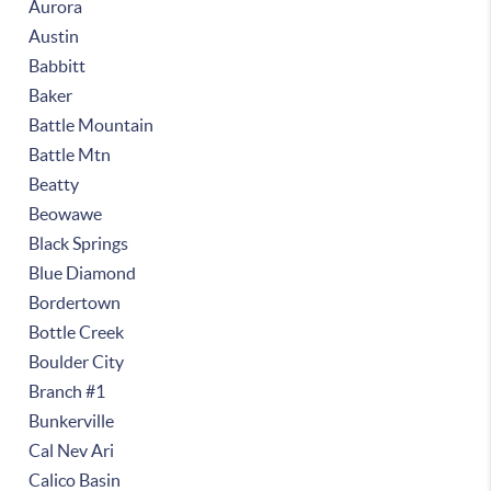
Aurora
Austin
Babbitt
Baker
Battle Mountain
Battle Mtn
Beatty
Beowawe
Black Springs
Blue Diamond
Bordertown
Bottle Creek
Boulder City
Branch #1
Bunkerville
Cal Nev Ari
Calico Basin