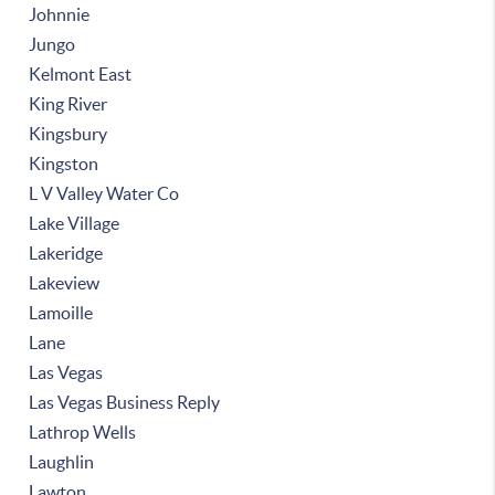
Johnnie
Jungo
Kelmont East
King River
Kingsbury
Kingston
L V Valley Water Co
Lake Village
Lakeridge
Lakeview
Lamoille
Lane
Las Vegas
Las Vegas Business Reply
Lathrop Wells
Laughlin
Lawton