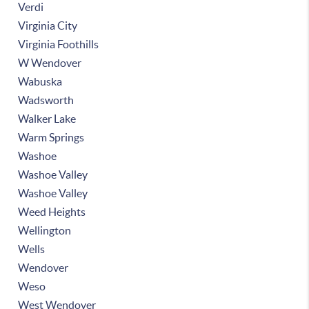
Verdi
Virginia City
Virginia Foothills
W Wendover
Wabuska
Wadsworth
Walker Lake
Warm Springs
Washoe
Washoe Valley
Washoe Valley
Weed Heights
Wellington
Wells
Wendover
Weso
West Wendover