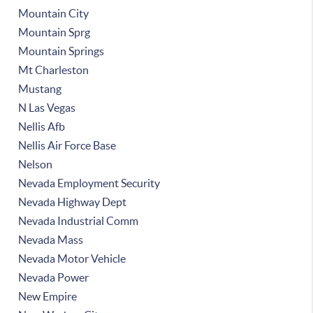
Mountain City
Mountain Sprg
Mountain Springs
Mt Charleston
Mustang
N Las Vegas
Nellis Afb
Nellis Air Force Base
Nelson
Nevada Employment Security
Nevada Highway Dept
Nevada Industrial Comm
Nevada Mass
Nevada Motor Vehicle
Nevada Power
New Empire