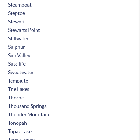
Steamboat
Steptoe
Stewart
Stewarts Point
Stillwater
Sulphur
Sun Valley
Sutcliffe
Sweetwater
Tempiute
The Lakes
Thorne
Thousand Springs
Thunder Mountain
Tonopah
Topaz Lake
Topaz Lodge