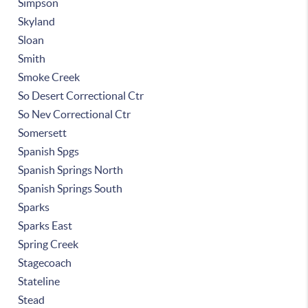
Simpson
Skyland
Sloan
Smith
Smoke Creek
So Desert Correctional Ctr
So Nev Correctional Ctr
Somersett
Spanish Spgs
Spanish Springs North
Spanish Springs South
Sparks
Sparks East
Spring Creek
Stagecoach
Stateline
Stead