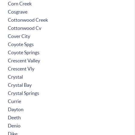
Corn Creek
Cosgrave
Cottonwood Creek
Cottonwood Cv
Cover City
Coyote Spgs
Coyote Springs
Crescent Valley
Crescent Vly
Crystal
Crystal Bay
Crystal Springs
Currie
Dayton
Deeth
Denio
Dike