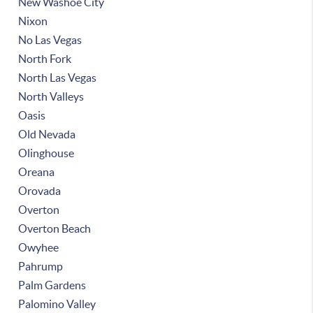
New Washoe City
Nixon
No Las Vegas
North Fork
North Las Vegas
North Valleys
Oasis
Old Nevada
Olinghouse
Oreana
Orovada
Overton
Overton Beach
Owyhee
Pahrump
Palm Gardens
Palomino Valley