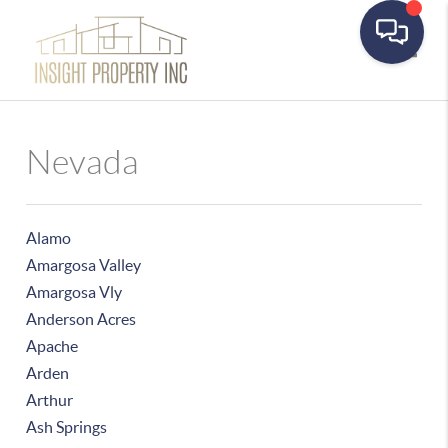
Toggle
Nevada
Alamo
Amargosa Valley
Amargosa Vly
Anderson Acres
Apache
Arden
Arthur
Ash Springs