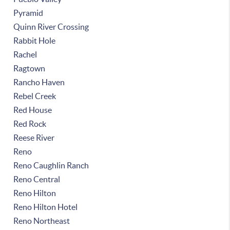
Pyramid
Quinn River Crossing
Rabbit Hole
Rachel
Ragtown
Rancho Haven
Rebel Creek
Red House
Red Rock
Reese River
Reno
Reno Caughlin Ranch
Reno Central
Reno Hilton
Reno Hilton Hotel
Reno Northeast