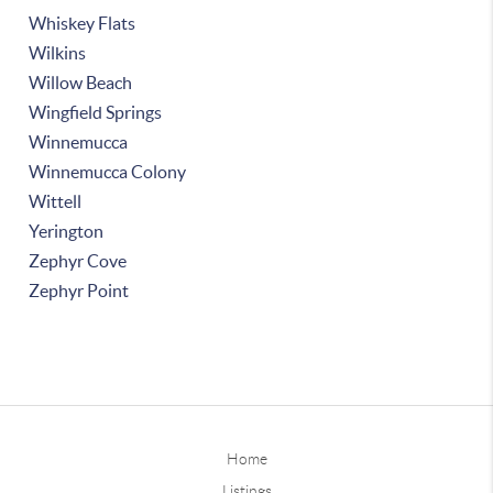
Whiskey Flats
Wilkins
Willow Beach
Wingfield Springs
Winnemucca
Winnemucca Colony
Wittell
Yerington
Zephyr Cove
Zephyr Point
Home
Listings