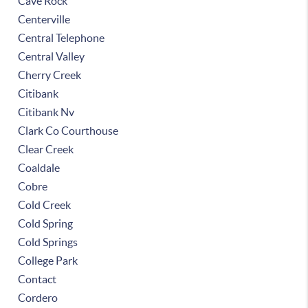
Cave Rock
Centerville
Central Telephone
Central Valley
Cherry Creek
Citibank
Citibank Nv
Clark Co Courthouse
Clear Creek
Coaldale
Cobre
Cold Creek
Cold Spring
Cold Springs
College Park
Contact
Cordero