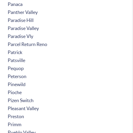
Panaca
Panther Valley
Paradise Hill
Paradise Valley
Paradise Vly
Parcel Return Reno
Patrick
Patsville
Pequop
Peterson
Pinewild
Pioche
Pizen Switch
Pleasant Valley
Preston
Primm
Pueblo Valley