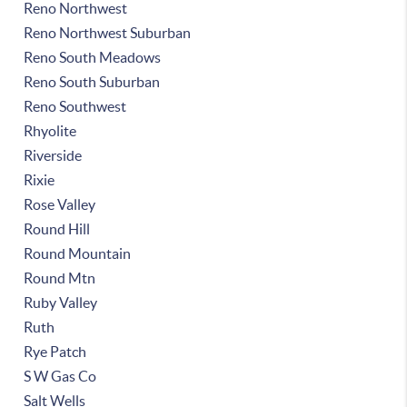
Reno Northwest
Reno Northwest Suburban
Reno South Meadows
Reno South Suburban
Reno Southwest
Rhyolite
Riverside
Rixie
Rose Valley
Round Hill
Round Mountain
Round Mtn
Ruby Valley
Ruth
Rye Patch
S W Gas Co
Salt Wells