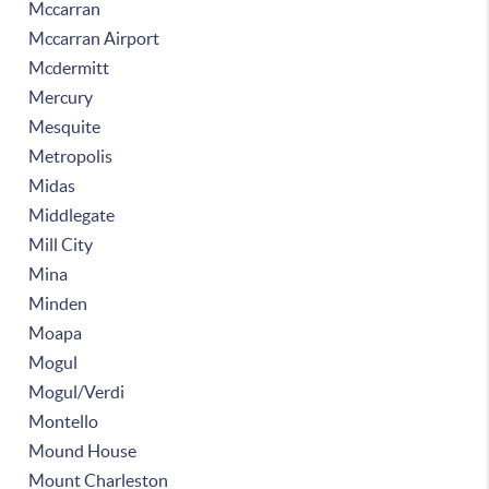
Mccarran
Mccarran Airport
Mcdermitt
Mercury
Mesquite
Metropolis
Midas
Middlegate
Mill City
Mina
Minden
Moapa
Mogul
Mogul/Verdi
Montello
Mound House
Mount Charleston