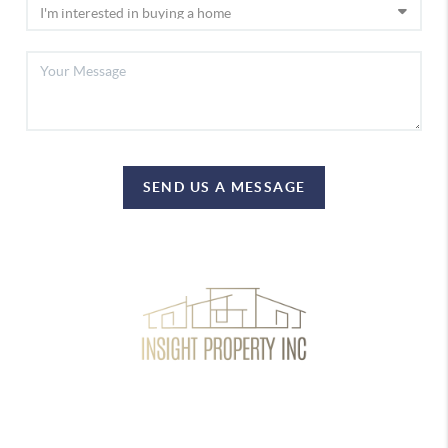
SEND US A MESSAGE