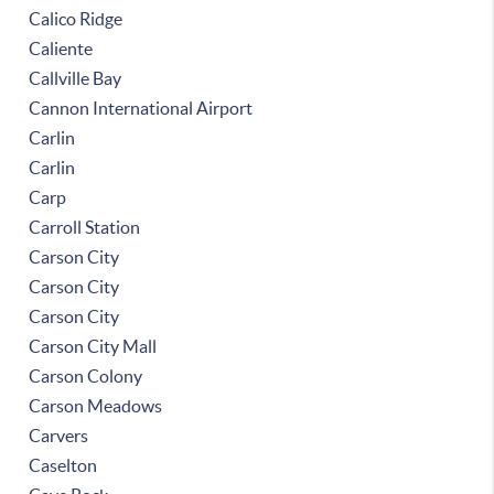
Calico Ridge
Caliente
Callville Bay
Cannon International Airport
Carlin
Carlin
Carp
Carroll Station
Carson City
Carson City
Carson City
Carson City Mall
Carson Colony
Carson Meadows
Carvers
Caselton