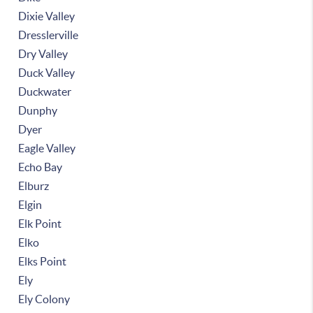
Dixie Valley
Dresslerville
Dry Valley
Duck Valley
Duckwater
Dunphy
Dyer
Eagle Valley
Echo Bay
Elburz
Elgin
Elk Point
Elko
Elks Point
Ely
Ely Colony