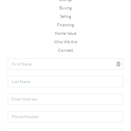
Buying
Selling
Financing
Home Value
Who We Are
Connect