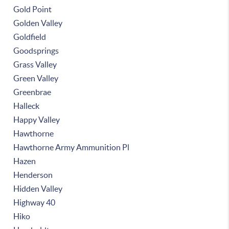
Gold Point
Golden Valley
Goldfield
Goodsprings
Grass Valley
Green Valley
Greenbrae
Halleck
Happy Valley
Hawthorne
Hawthorne Army Ammunition Pl
Hazen
Henderson
Hidden Valley
Highway 40
Hiko