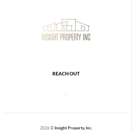
REACH OUT
,
2026
©
Insight Property, Inc.