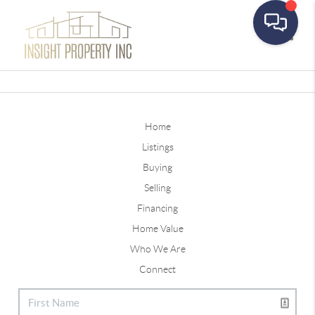
Toggle
Home
Listings
Buying
Selling
Financing
Home Value
Who We Are
Connect