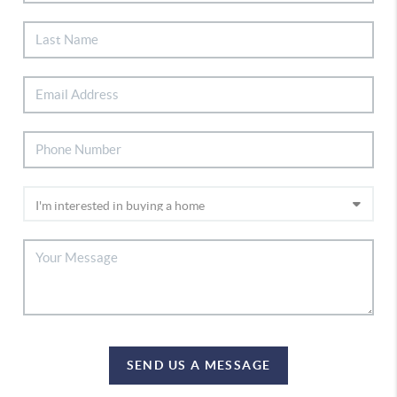
SEND US A MESSAGE