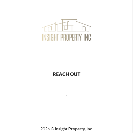
REACH OUT
,
2026
©
Insight Property, Inc.