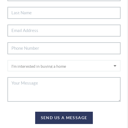
SEND US A MESSAGE