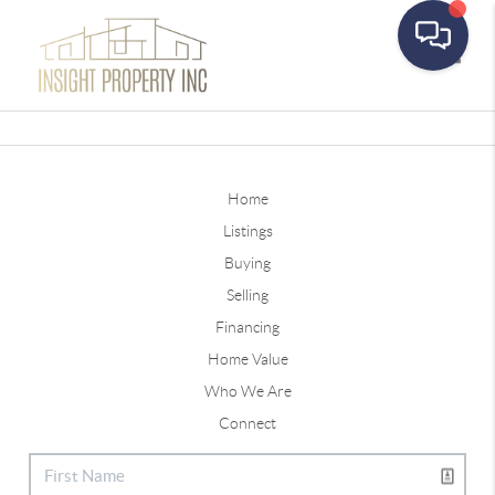
Toggle
Home
Listings
Buying
Selling
Financing
Home Value
Who We Are
Connect